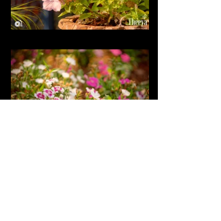
SHOW MORE
'Taking pictures is savouring life intensely
every hundredth of a second' - Marc Riboud