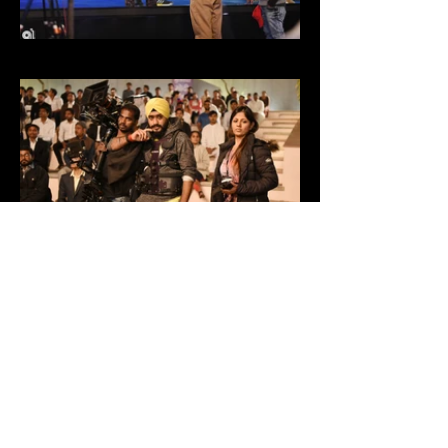
SHOW MORE
'Taking pictures is savouring life intensely
every hundredth of a second' - Marc Riboud